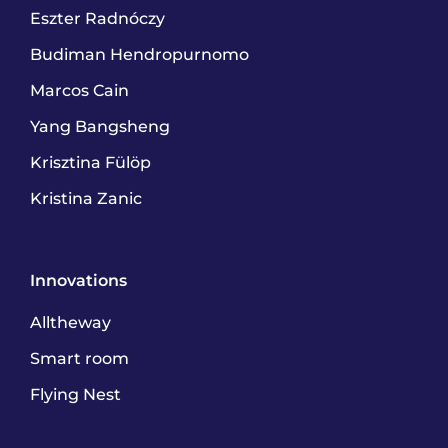
Eszter Radnóczy
Budiman Hendropurnomo
Marcos Cain
Yang Bangsheng
Krisztina Fülöp
Kristina Zanic
Innovations
Alltheway
Smart room
Flying Nest