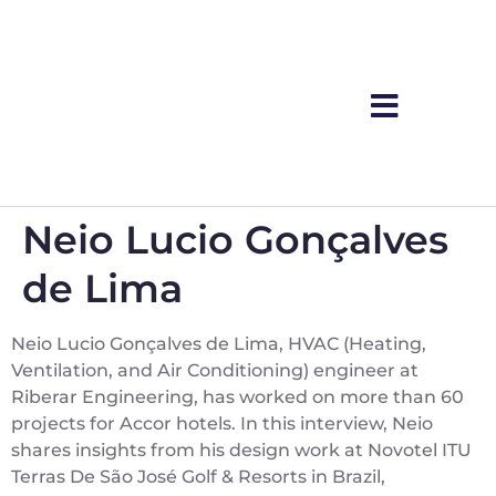
Neio Lucio Gonçalves
de Lima
Neio Lucio Gonçalves de Lima, HVAC (Heating,
Ventilation, and Air Conditioning) engineer at
Riberar Engineering, has worked on more than 60
projects for Accor hotels. In this interview, Neio
shares insights from his design work at Novotel ITU
Terras De São José Golf & Resorts in Brazil,