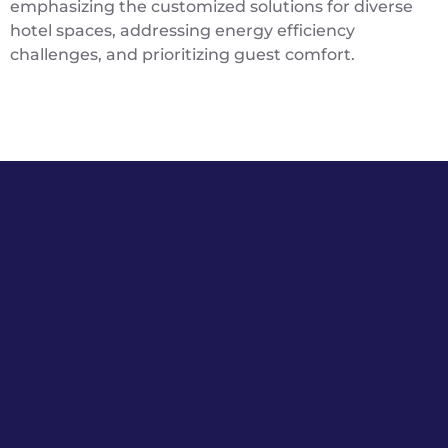
emphasizing the customized solutions for diverse
hotel spaces, addressing energy efficiency
challenges, and prioritizing guest comfort.