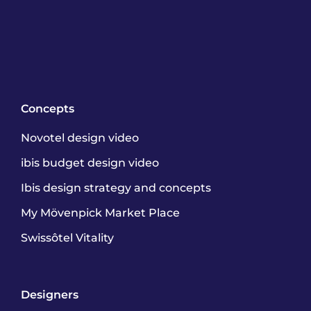
Concepts
Novotel design video
ibis budget design video
Ibis design strategy and concepts
My Mövenpick Market Place
Swissôtel Vitality
Designers