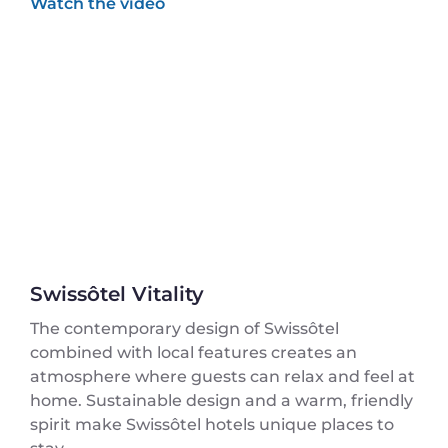
Swissôtel Vitality
The contemporary design of Swissôtel
combined with local features creates an
atmosphere where guests can relax and feel at
home. Sustainable design and a warm, friendly
spirit make Swissôtel hotels unique places to