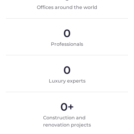
Offices around the world
0
Professionals
0
Luxury experts
0
+
Construction and
renovation projects