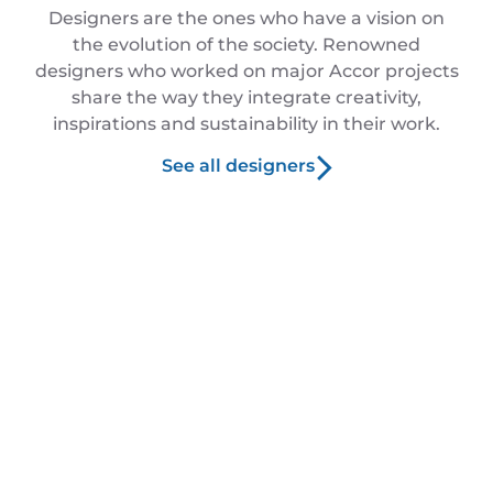
Designers are the ones who have a vision on
the evolution of the society. Renowned
designers who worked on major Accor projects
share the way they integrate creativity,
inspirations and sustainability in their work.
See all designers