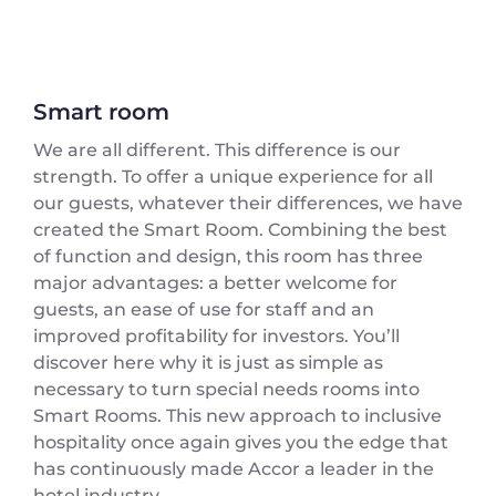
Smart room
We are all different. This difference is our
strength. To offer a unique experience for all
our guests, whatever their differences, we have
created the Smart Room. Combining the best
of function and design, this room has three
major advantages: a better welcome for
guests, an ease of use for staff and an
improved profitability for investors. You’ll
discover here why it is just as simple as
necessary to turn special needs rooms into
Smart Rooms. This new approach to inclusive
hospitality once again gives you the edge that
has continuously made Accor a leader in the
hotel industry.