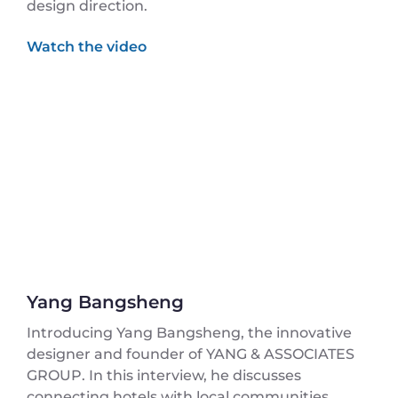
design direction.
Yang Bangsheng
Introducing Yang Bangsheng, the innovative
designer and founder of YANG & ASSOCIATES
GROUP. In this interview, he discusses
connecting hotels with local communities,