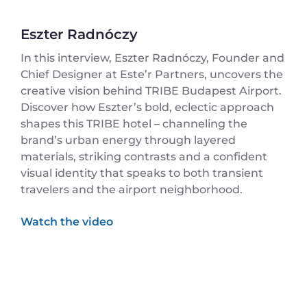
Eszter Radnóczy
In this interview, Eszter Radnóczy, Founder and
Chief Designer at Este’r Partners, uncovers the
creative vision behind TRIBE Budapest Airport.
Discover how Eszter’s bold, eclectic approach
shapes this TRIBE hotel – channeling the
brand’s urban energy through layered
materials, striking contrasts and a confident
visual identity that speaks to both transient
travelers and the airport neighborhood.