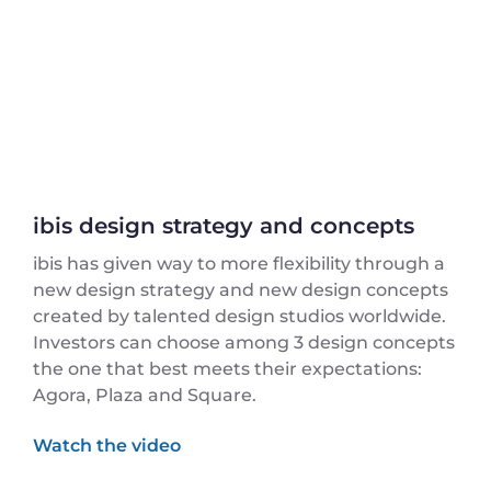
ibis design strategy and concepts
ibis has given way to more flexibility through a
new design strategy and new design concepts
created by talented design studios worldwide.
Investors can choose among 3 design concepts
the one that best meets their expectations:
Agora, Plaza and Square.