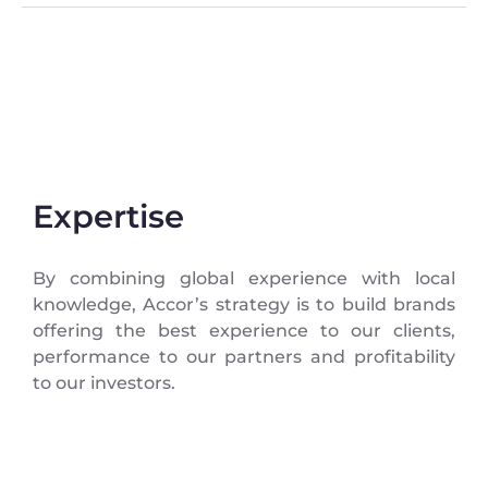
Expertise
By combining global experience with local
knowledge, Accor’s strategy is to build brands
offering the best experience to our clients,
performance to our partners and profitability
to our investors.