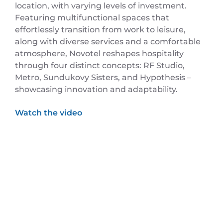
location, with varying levels of investment.
Featuring multifunctional spaces that
effortlessly transition from work to leisure,
along with diverse services and a comfortable
atmosphere, Novotel reshapes hospitality
through four distinct concepts: RF Studio,
Metro, Sundukovy Sisters, and Hypothesis –
showcasing innovation and adaptability.