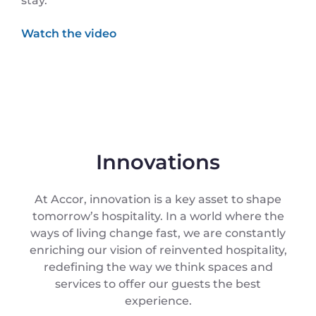
stay.
Innovations
At Accor, innovation is a key asset to shape
tomorrow’s hospitality. In a world where the
ways of living change fast, we are constantly
enriching our vision of reinvented hospitality,
redefining the way we think spaces and
services to offer our guests the best
experience.