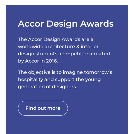
Accor Design Awards
The Accor Design Awards are a
worldwide architecture & interior
design students’ competition created
by Accor in 2016.
The objective is to imagine tomorrow’s
hospitality and support the young
generation of designers.
Find out more