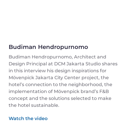
Budiman Hendropurnomo
Budiman Hendropurnomo, Architect and
Design Principal at DCM Jakarta Studio shares
in this interview his design inspirations for
Mövenpick Jakarta City Center project, the
hotel’s connection to the neighborhood, the
implementation of Mövenpick brand’s F&B
concept and the solutions selected to make
the hotel sustainable.