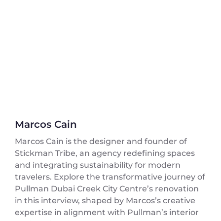
Marcos Cain
Marcos Cain is the designer and founder of
Stickman Tribe, an agency redefining spaces
and integrating sustainability for modern
travelers. Explore the transformative journey of
Pullman Dubai Creek City Centre’s renovation
in this interview, shaped by Marcos’s creative
expertise in alignment with Pullman’s interior