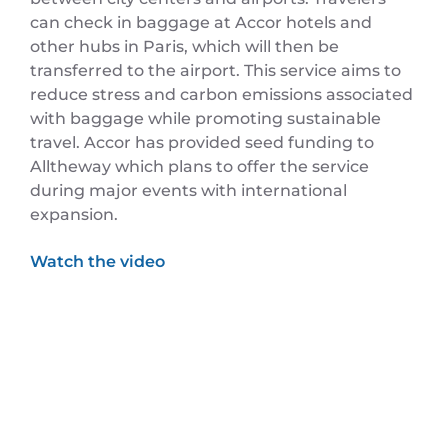
can check in baggage at Accor hotels and
other hubs in Paris, which will then be
transferred to the airport. This service aims to
reduce stress and carbon emissions associated
with baggage while promoting sustainable
travel. Accor has provided seed funding to
Alltheway which plans to offer the service
during major events with international
expansion.