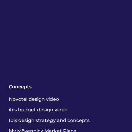
Concepts
Novotel design video
ibis budget design video
Ibis design strategy and concepts
My Mövenpick Market Place