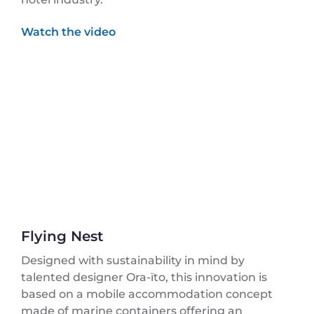
Flying Nest
Designed with sustainability in mind by
talented designer Ora-ïto, this innovation is
based on a mobile accommodation concept
made of marine containers offering an