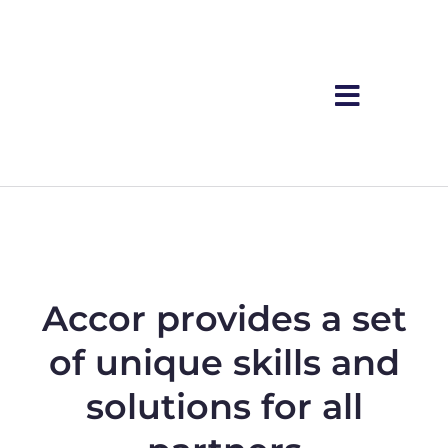
Accor provides a set
of unique skills and
solutions for all