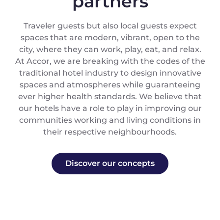
partners
Traveler guests but also local guests expect
spaces that are modern, vibrant, open to the
city, where they can work, play, eat, and relax.
At Accor, we are breaking with the codes of the
traditional hotel industry to design innovative
spaces and atmospheres while guaranteeing
ever higher health standards. We believe that
our hotels have a role to play in improving our
communities working and living conditions in
their respective neighbourhoods.
Discover our concepts