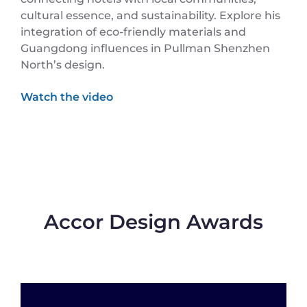
cultural essence, and sustainability. Explore his
integration of eco-friendly materials and
Guangdong influences in Pullman Shenzhen
North’s design.
Accor Design Awards