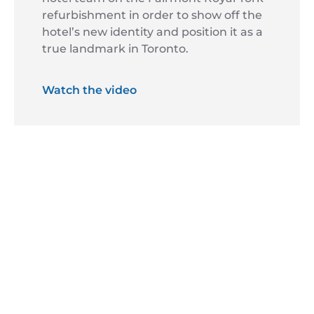
refurbishment in order to show off the
hotel’s new identity and position it as a
true landmark in Toronto.