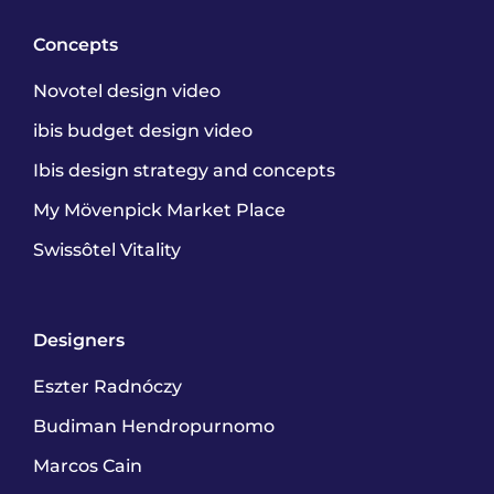
Concepts
Novotel design video
ibis budget design video
Ibis design strategy and concepts
My Mövenpick Market Place
Swissôtel Vitality
Designers
Eszter Radnóczy
Budiman Hendropurnomo
Marcos Cain