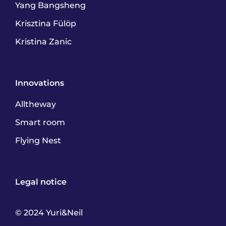
Yang Bangsheng
Krisztina Fülöp
Kristina Zanic
Innovations
Alltheway
Smart room
Flying Nest
Legal notice
© 2024 Yuri&Neil