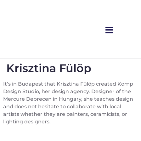
Krisztina Fülöp
It’s in Budapest that Krisztina Fülöp created Komp
Design Studio, her design agency. Designer of the
Mercure Debrecen in Hungary, she teaches design
and does not hesitate to collaborate with local
artists whether they are painters, ceramicists, or
lighting designers.